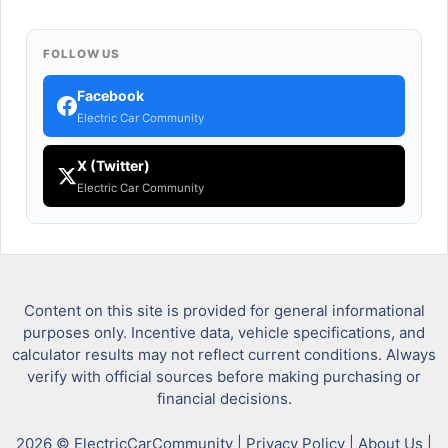
FOLLOW US
Facebook
Electric Car Community
X (Twitter)
Electric Car Community
Content on this site is provided for general informational
purposes only. Incentive data, vehicle specifications, and
calculator results may not reflect current conditions. Always
verify with official sources before making purchasing or
financial decisions.
2026 © ElectricCarCommunity |
Privacy Policy
|
About Us
|