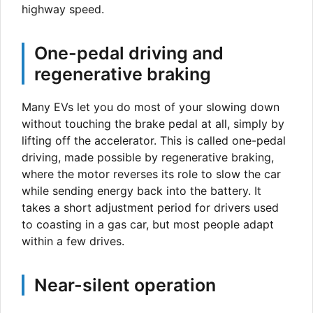
highway speed.
One-pedal driving and
regenerative braking
Many EVs let you do most of your slowing down
without touching the brake pedal at all, simply by
lifting off the accelerator. This is called one-pedal
driving, made possible by regenerative braking,
where the motor reverses its role to slow the car
while sending energy back into the battery. It
takes a short adjustment period for drivers used
to coasting in a gas car, but most people adapt
within a few drives.
Near-silent operation