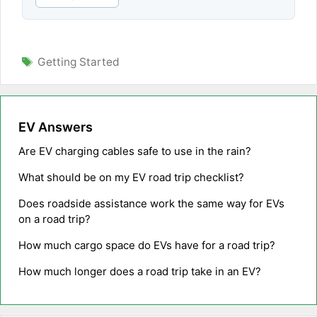
Tags
Getting Started
EV Answers
Are EV charging cables safe to use in the rain?
What should be on my EV road trip checklist?
Does roadside assistance work the same way for EVs
on a road trip?
How much cargo space do EVs have for a road trip?
How much longer does a road trip take in an EV?