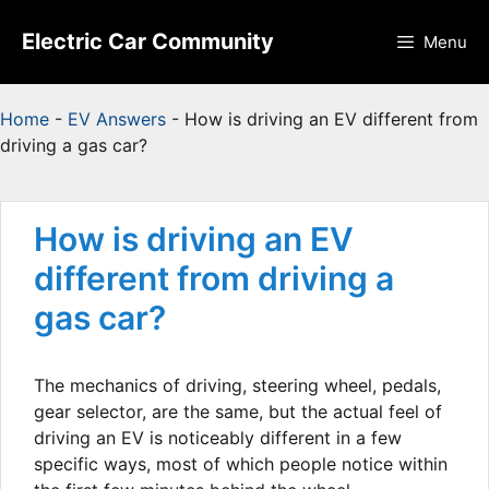
Skip
to
Electric Car Community
Menu
content
Home
-
EV Answers
-
How is driving an EV different from
driving a gas car?
How is driving an EV
different from driving a
gas car?
The mechanics of driving, steering wheel, pedals,
gear selector, are the same, but the actual feel of
driving an EV is noticeably different in a few
specific ways, most of which people notice within