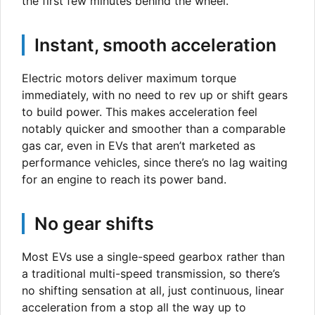
the first few minutes behind the wheel.
Instant, smooth acceleration
Electric motors deliver maximum torque
immediately, with no need to rev up or shift gears
to build power. This makes acceleration feel
notably quicker and smoother than a comparable
gas car, even in EVs that aren’t marketed as
performance vehicles, since there’s no lag waiting
for an engine to reach its power band.
No gear shifts
Most EVs use a single-speed gearbox rather than
a traditional multi-speed transmission, so there’s
no shifting sensation at all, just continuous, linear
acceleration from a stop all the way up to