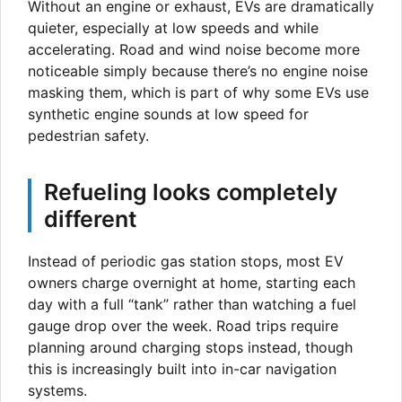
Without an engine or exhaust, EVs are dramatically
quieter, especially at low speeds and while
accelerating. Road and wind noise become more
noticeable simply because there’s no engine noise
masking them, which is part of why some EVs use
synthetic engine sounds at low speed for
pedestrian safety.
Refueling looks completely
different
Instead of periodic gas station stops, most EV
owners charge overnight at home, starting each
day with a full “tank” rather than watching a fuel
gauge drop over the week. Road trips require
planning around charging stops instead, though
this is increasingly built into in-car navigation
systems.