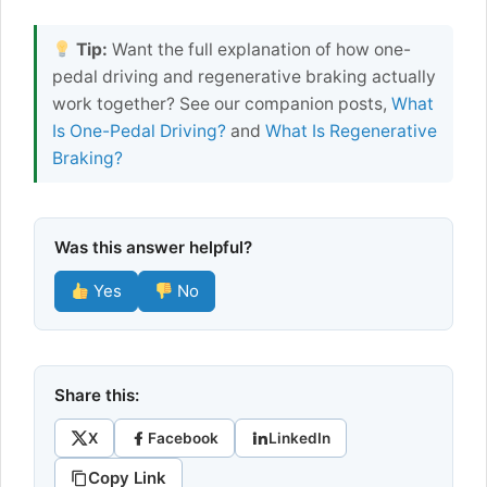
Tip:
Want the full explanation of how one-
pedal driving and regenerative braking actually
work together? See our companion posts,
What
Is One-Pedal Driving?
and
What Is Regenerative
Braking?
Was this answer helpful?
Yes
No
Share this:
X
Facebook
LinkedIn
Copy Link