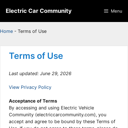
Skip
to
Electric Car Community
Menu
content
Home
-
Terms of Use
Terms of Use
Last updated: June 29, 2026
View Privacy Policy
Acceptance of Terms
By accessing and using Electric Vehicle
Community (electriccarcommunity.com), you
accept and agree to be bound by these Terms of