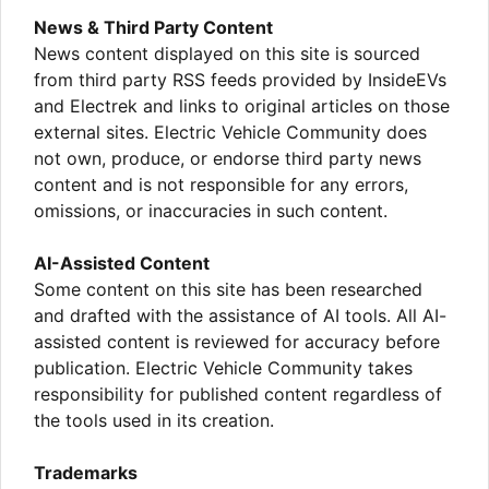
News & Third Party Content
News content displayed on this site is sourced
from third party RSS feeds provided by InsideEVs
and Electrek and links to original articles on those
external sites. Electric Vehicle Community does
not own, produce, or endorse third party news
content and is not responsible for any errors,
omissions, or inaccuracies in such content.
AI-Assisted Content
Some content on this site has been researched
and drafted with the assistance of AI tools. All AI-
assisted content is reviewed for accuracy before
publication. Electric Vehicle Community takes
responsibility for published content regardless of
the tools used in its creation.
Trademarks