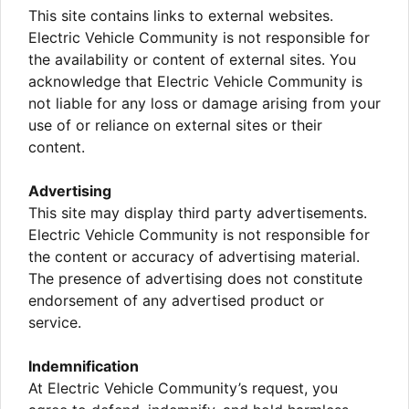
This site contains links to external websites.
Electric Vehicle Community is not responsible for
the availability or content of external sites. You
acknowledge that Electric Vehicle Community is
not liable for any loss or damage arising from your
use of or reliance on external sites or their
content.
Advertising
This site may display third party advertisements.
Electric Vehicle Community is not responsible for
the content or accuracy of advertising material.
The presence of advertising does not constitute
endorsement of any advertised product or
service.
Indemnification
At Electric Vehicle Community’s request, you