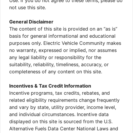
Use. If you do not agree to these terms, please do
not use this site.
General Disclaimer
The content of this site is provided on an “as is”
basis for general informational and educational
purposes only. Electric Vehicle Community makes
no warranty, expressed or implied, nor assumes
any legal liability or responsibility for the
suitability, reliability, timeliness, accuracy, or
completeness of any content on this site.
Incentives & Tax Credit Information
Incentive programs, tax credits, rebates, and
related eligibility requirements change frequently
and vary by state, utility provider, income level,
and individual circumstances. Incentive data
displayed on this site is sourced from the U.S.
Alternative Fuels Data Center National Laws and