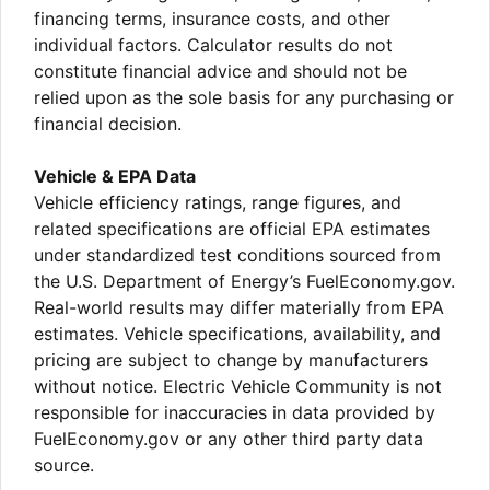
financing terms, insurance costs, and other
individual factors. Calculator results do not
constitute financial advice and should not be
relied upon as the sole basis for any purchasing or
financial decision.
Vehicle & EPA Data
Vehicle efficiency ratings, range figures, and
related specifications are official EPA estimates
under standardized test conditions sourced from
the U.S. Department of Energy’s FuelEconomy.gov.
Real-world results may differ materially from EPA
estimates. Vehicle specifications, availability, and
pricing are subject to change by manufacturers
without notice. Electric Vehicle Community is not
responsible for inaccuracies in data provided by
FuelEconomy.gov or any other third party data
source.