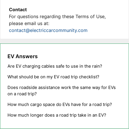
Contact
For questions regarding these Terms of Use,
please email us at:
contact@electriccarcommunity.com
EV Answers
Are EV charging cables safe to use in the rain?
What should be on my EV road trip checklist?
Does roadside assistance work the same way for EVs
on a road trip?
How much cargo space do EVs have for a road trip?
How much longer does a road trip take in an EV?