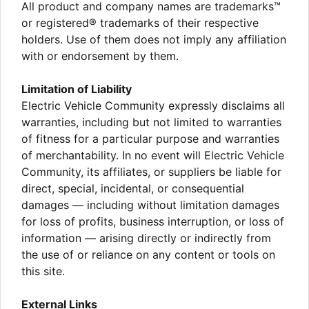
All product and company names are trademarks™
or registered® trademarks of their respective
holders. Use of them does not imply any affiliation
with or endorsement by them.
Limitation of Liability
Electric Vehicle Community expressly disclaims all
warranties, including but not limited to warranties
of fitness for a particular purpose and warranties
of merchantability. In no event will Electric Vehicle
Community, its affiliates, or suppliers be liable for
direct, special, incidental, or consequential
damages — including without limitation damages
for loss of profits, business interruption, or loss of
information — arising directly or indirectly from
the use of or reliance on any content or tools on
this site.
External Links