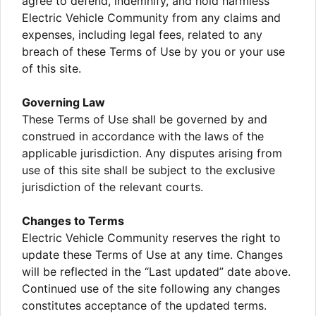
agree to defend, indemnify, and hold harmless
Electric Vehicle Community from any claims and
expenses, including legal fees, related to any
breach of these Terms of Use by you or your use
of this site.
Governing Law
These Terms of Use shall be governed by and
construed in accordance with the laws of the
applicable jurisdiction. Any disputes arising from
use of this site shall be subject to the exclusive
jurisdiction of the relevant courts.
Changes to Terms
Electric Vehicle Community reserves the right to
update these Terms of Use at any time. Changes
will be reflected in the “Last updated” date above.
Continued use of the site following any changes
constitutes acceptance of the updated terms.