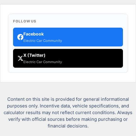
FOLLOW US
Facebook
Electric Car Community
X (Twitter)
Electric Car Community
Content on this site is provided for general informational
purposes only. Incentive data, vehicle specifications, and
calculator results may not reflect current conditions. Always
verify with official sources before making purchasing or
financial decisions.