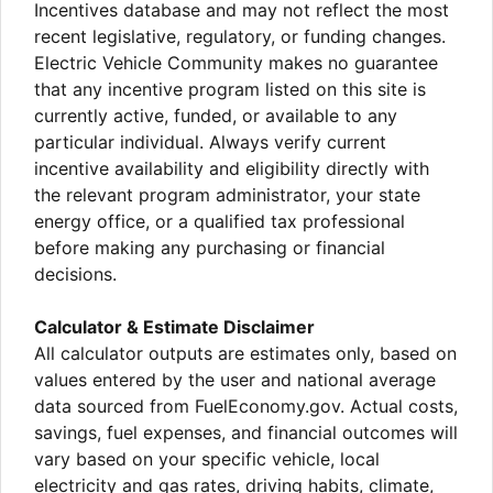
Incentives database and may not reflect the most
recent legislative, regulatory, or funding changes.
Electric Vehicle Community makes no guarantee
that any incentive program listed on this site is
currently active, funded, or available to any
particular individual. Always verify current
incentive availability and eligibility directly with
the relevant program administrator, your state
energy office, or a qualified tax professional
before making any purchasing or financial
decisions.
Calculator & Estimate Disclaimer
All calculator outputs are estimates only, based on
values entered by the user and national average
data sourced from FuelEconomy.gov. Actual costs,
savings, fuel expenses, and financial outcomes will
vary based on your specific vehicle, local
electricity and gas rates, driving habits, climate,