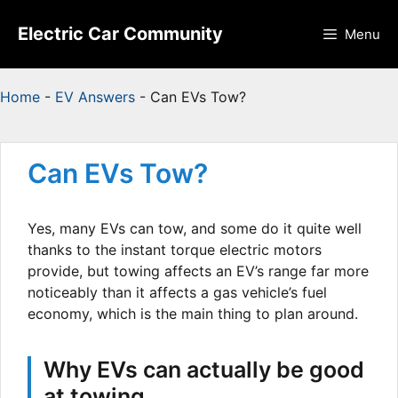
Skip
to
Electric Car Community
Menu
content
Home
-
EV Answers
-
Can EVs Tow?
Can EVs Tow?
Yes, many EVs can tow, and some do it quite well
thanks to the instant torque electric motors
provide, but towing affects an EV’s range far more
noticeably than it affects a gas vehicle’s fuel
economy, which is the main thing to plan around.
Why EVs can actually be good
at towing