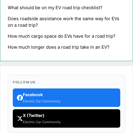
What should be on my EV road trip checklist?
Does roadside assistance work the same way for EVs
on a road trip?
How much cargo space do EVs have for a road trip?
How much longer does a road trip take in an EV?
FOLLOW US
Facebook
Electric Car Community
X (Twitter)
Electric Car Community