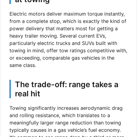
Electric motors deliver maximum torque instantly,
from a complete stop, which is exactly the kind of
power delivery that matters most for getting a
heavy trailer moving. Several current EVs,
particularly electric trucks and SUVs built with
towing in mind, offer tow ratings competitive with,
or exceeding, comparable gas vehicles in the
same class.
The trade-off: range takes a
real hit
Towing significantly increases aerodynamic drag
and rolling resistance, which translates to a
meaningfully larger range reduction than towing
typically causes in a gas vehicle’s fuel economy.