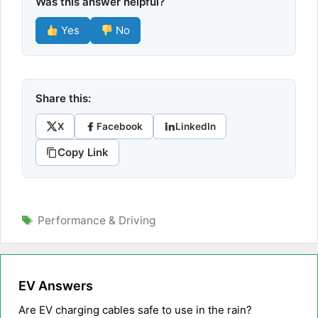
Was this answer helpful?
Yes
No
Share this:
X
Facebook
LinkedIn
Copy Link
Tags
Performance & Driving
EV Answers
Are EV charging cables safe to use in the rain?