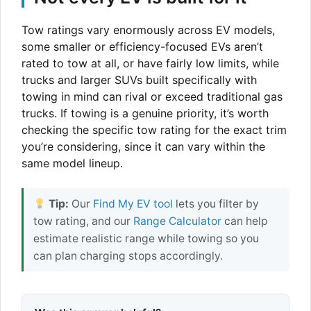
Tow ratings vary enormously across EV models,
some smaller or efficiency-focused EVs aren’t
rated to tow at all, or have fairly low limits, while
trucks and larger SUVs built specifically with
towing in mind can rival or exceed traditional gas
trucks. If towing is a genuine priority, it’s worth
checking the specific tow rating for the exact trim
you’re considering, since it can vary within the
same model lineup.
Tip:
Our
Find My EV tool
lets you filter by
tow rating, and our
Range Calculator
can help
estimate realistic range while towing so you
can plan charging stops accordingly.