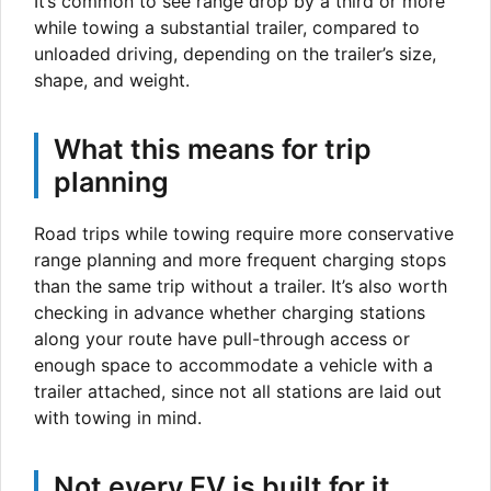
It’s common to see range drop by a third or more
while towing a substantial trailer, compared to
unloaded driving, depending on the trailer’s size,
shape, and weight.
What this means for trip
planning
Road trips while towing require more conservative
range planning and more frequent charging stops
than the same trip without a trailer. It’s also worth
checking in advance whether charging stations
along your route have pull-through access or
enough space to accommodate a vehicle with a
trailer attached, since not all stations are laid out
with towing in mind.
Not every EV is built for it